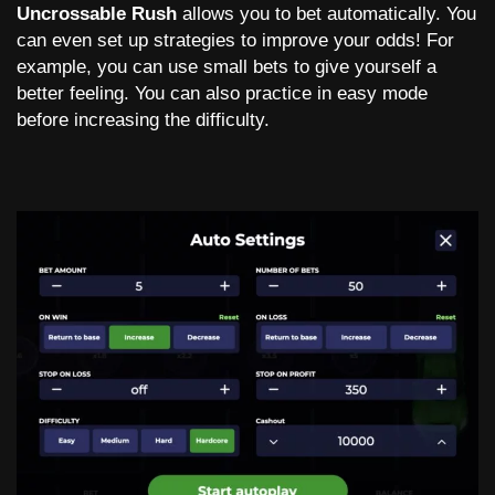
Uncrossable Rush
allows you to bet automatically. You
can even set up strategies to improve your odds! For
example, you can use small bets to give yourself a
better feeling. You can also practice in easy mode
before increasing the difficulty.