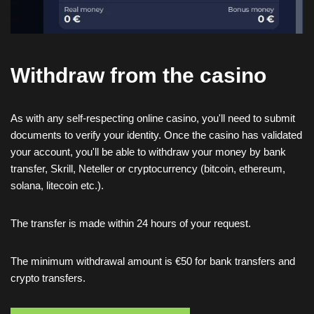
Withdraw from the casino
As with any self-respecting online casino, you'll need to submit
documents to verify your identity. Once the casino has validated
your account, you'll be able to withdraw your money by bank
transfer, Skrill, Neteller or cryptocurrency (bitcoin, ethereum,
solana, litecoin etc.).
The transfer is made within 24 hours of your request.
The minimum withdrawal amount is €50 for bank transfers and
crypto transfers.