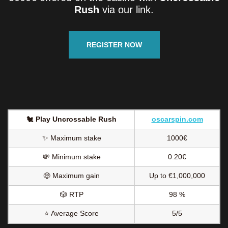
Rush
via our link.
REGISTER NOW
🐔 Play Uncrossable Rush
oscarspin.com
✨ Maximum stake
1000€
💸 Minimum stake
0.20€
🤑 Maximum gain
Up to €1,000,000
🎲 RTP
98 %
⭐ Average Score
5/5