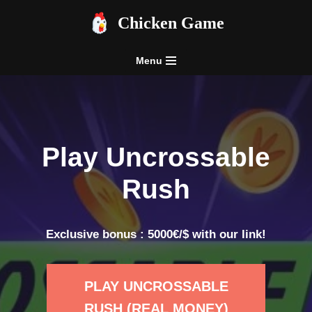
Chicken Game
Skip
to
Menu
content
Play
Uncrossable
Rush
Exclusive bonus :
5000€/$ with our link!
PLAY UNCROSSABLE
RUSH (REAL MONEY)