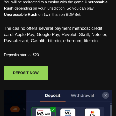
You will be redirected to a casino with the game
Uncrossable
Rush
depending on your jurisdiction. So you can play
Uncrossable Rush
on 1win than on BDMBet.
The casino offers several payment methods: credit
card, Apple Pay, Google Pay, Revolut, Skrill, Neteller,
Paysafecard, Cashlib, bitcoin, ethereum, litecoin...
Deposits start at €20.
DEPOSIT NOW