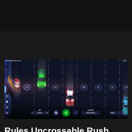
Rules
Uncrossable Rush