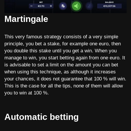
Martingale
This very famous strategy consists of a very simple
principle, you bet a stake, for example one euro, then
you double this stake until you get a win. When you
manage to win, you start betting again from one euro. It
is advisable to set a limit on the amount you can bet
when using this technique, as although it increases
your chances, it does not guarantee that 100 % will win.
This is the case for all the tips, none of them will allow
you to win at 100 %.
Automatic betting