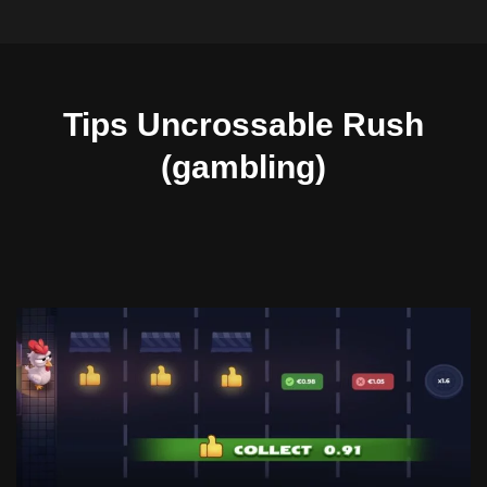
Tips
Uncrossable Rush
(gambling)