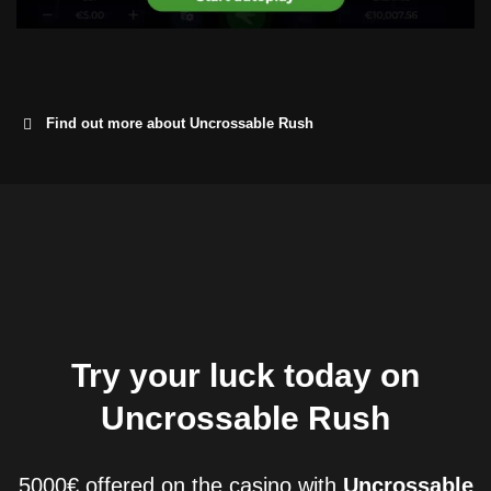
Find out more about
Uncrossable Rush
Try your luck today on
Uncrossable Rush
5000€ offered on the casino with
Uncrossable