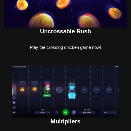
Uncrossable Rush
Play the crossing chicken game now!
Multipliers