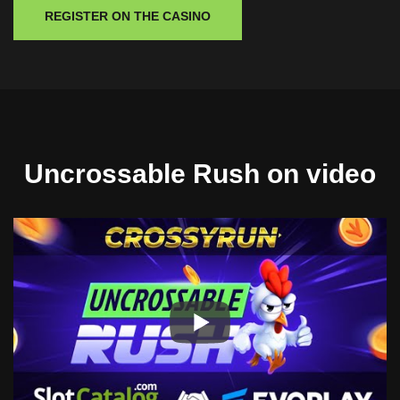
REGISTER ON THE CASINO
Uncrossable Rush
on video