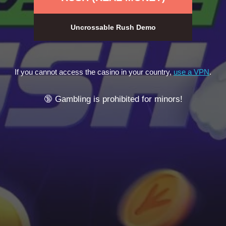
Uncrossable Rush
Demo
If you cannot access the casino in your country,
use a VPN
.
🔞 Gambling is prohibited for minors!