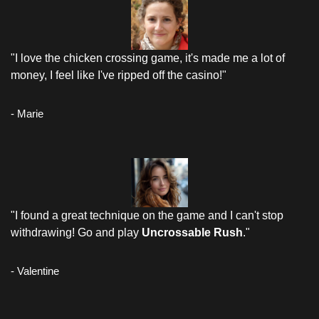
"I love the chicken crossing game, it's made me a lot of
money, I feel like I've ripped off the casino!"
- Marie
"I found a great technique on the game and I can't stop
withdrawing! Go and play
Uncrossable Rush
."
- Valentine