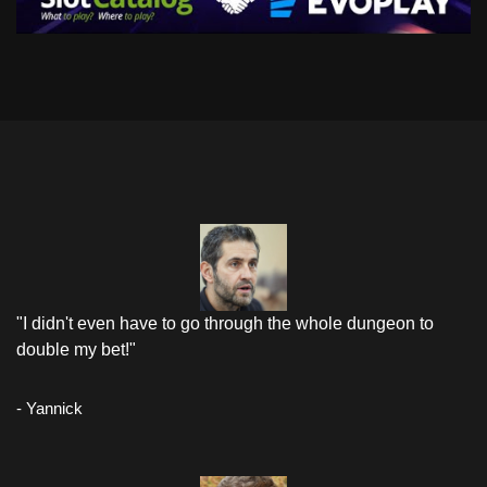
"I didn't even have to go through the whole dungeon to
double my bet!"
- Yannick