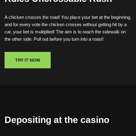
A chicken crosses the road! You place your bet at the beginning,
and for every vote the chicken crosses without getting hit by a
car, your bet is multiplied! The aim is to reach the sidewalk on
the other side. Pull out before you turn into a roast!
TRY IT NOW
Depositing at the casino