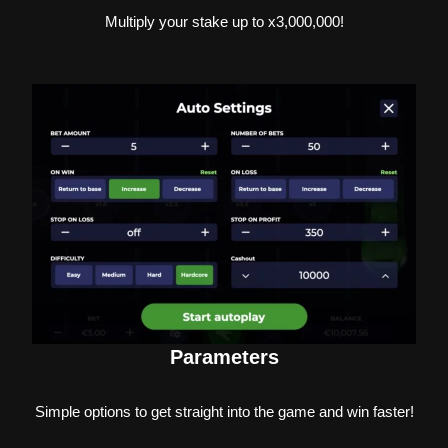
Multiply your stake up to x3,000,000!
Parameters
Simple options to get straight into the game and win faster!